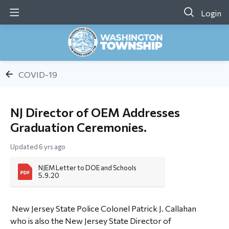
Login
COVID-19
NJ Director of OEM Addresses
Graduation Ceremonies.
Updated
6 yrs ago
NJEM Letter to DOE and Schools 
5.9.20
New Jersey State Police Colonel Patrick J. Callahan
who is also the New Jersey State Director of