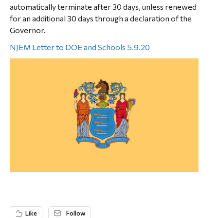
automatically terminate after 30 days, unless renewed
for an additional 30 days through a declaration of the
Governor.
NJEM Letter to DOE and Schools 5.9.20
Like
Follow