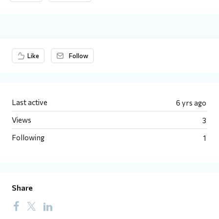
Content aside
Like
Follow
Last active
6 yrs ago
Views
3
Following
1
Share