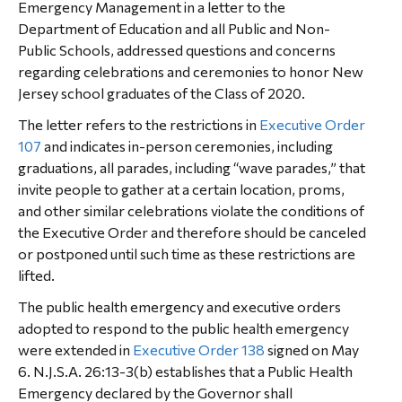
Emergency Management in a letter to the
Department of Education and all Public and Non-
Public Schools, addressed questions and concerns
regarding celebrations and ceremonies to honor New
Jersey school graduates of the Class of 2020.
The letter refers to the restrictions in
Executive Order
107
and indicates in-person ceremonies, including
graduations, all parades, including “wave parades,” that
invite people to gather at a certain location, proms,
and other similar celebrations violate the conditions of
the Executive Order and therefore should be canceled
or postponed until such time as these restrictions are
lifted.
The public health emergency and executive orders
adopted to respond to the public health emergency
were extended in
Executive Order 138
signed on May
6. N.J.S.A. 26:13-3(b) establishes that a Public Health
Emergency declared by the Governor shall