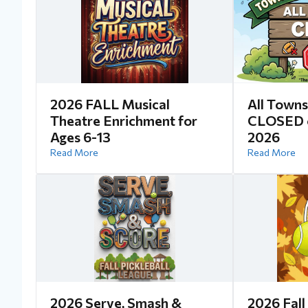
2026 FALL Musical
All Towns
Theatre Enrichment for
CLOSED o
Ages 6-13
2026
Read More
Read More
2026 Serve, Smash &
2026 Fall 