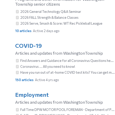
Township senior citizens
2026 General Technology Q&A Seminar
2026 FALL Strength & Balance Classes
2026 Serve, Smash & Score: WT Rec Pickleball League
10
articles
Active 2 days ago
COVID-19
Articles and updates from WashingtonTownship
Find Answers and Guidance for all Coronavirus Questions here!
Coronavirus ... All you need to know!
Have you run out of at-home COVID test kits? You can get more ....
150
articles
Active 4 yrs ago
Employment
Articles and updates from WashingtonTownship
Full Time DPW MOTOR POOL FOREMAN - Department of Public Works