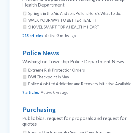
Health Department
Spring is in the Air. And so is Pollen. Here’s What to do.
WALK YOUR WAY TO BETTER HEALTH
SHOVEL SMART FOR A HEALTHY HEART
215
articles
Active 3 mths ago
Police News
Washington Township Police Department News
Extreme Risk Protection Orders
DWI Checkpoint in May
Police Assisted Addiction and Recovery Initiative Available
7
articles
Active 6 yrs ago
Purchasing
Public bids, request for proposals and request for
quotes
Request for Proposals- Summer Camp Program