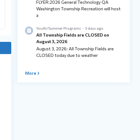
FLYER:2026 General Technology QA
Washington Township Recreation will host
a
Youth/Summer Programs
3 days ago
All Township Fields are CLOSED on
August 3, 2026
August 3, 2026: All Township Fields are
CLOSED today due to weather
More