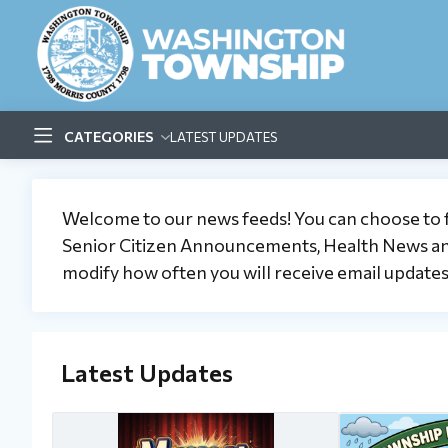
CATEGORIES
LATEST UPDATES
Welcome to our news feeds! You can choose to
Senior Citizen Announcements, Health News and/
modify how often you will receive email updates (
Latest Updates