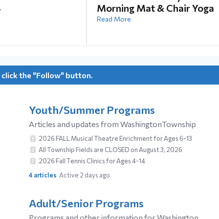
4
Morning Mat & Chair Yoga
Read More
 click the "Follow" button.
Youth/Summer Programs
Articles and updates from WashingtonTownship
2026 FALL Musical Theatre Enrichment for Ages 6-13
All Township Fields are CLOSED on August 3, 2026
2026 Fall Tennis Clinics for Ages 4-14
4
articles
Active 2 days ago
Adult/Senior Programs
Programs and other information for Washington