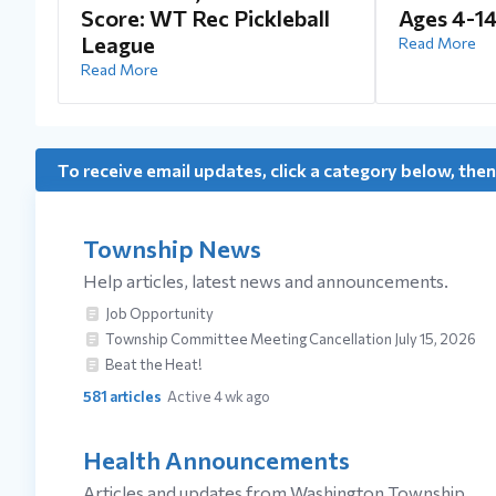
Score: WT Rec Pickleball
Ages 4-1
League
Read More
Read More
To receive email updates, click a category below, then
Township News
Help articles, latest news and announcements.
Job Opportunity
Township Committee Meeting Cancellation July 15, 2026
Beat the Heat!
581
articles
Active 4 wk ago
Health Announcements
Articles and updates from Washington Township