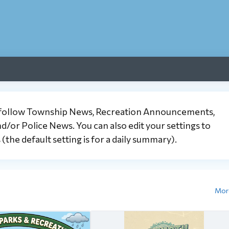
 follow Township News, Recreation Announcements,
or Police News. You can also edit your settings to
the default setting is for a daily summary).
Mor