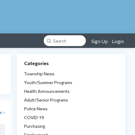
Sign Up
Login
Search
Content aside
Categories
Township News
Youth/Summer Programs
Health Announcements
Adult/Senior Programs
Police News
e
COVID-19
Purchasing
Employment