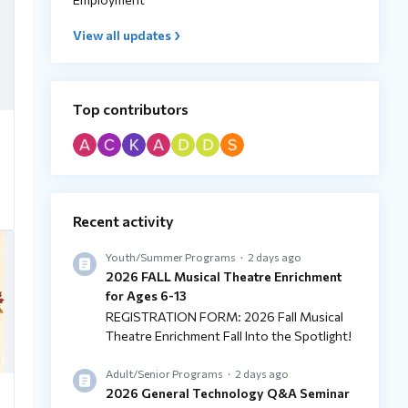
View all updates
Top contributors
Recent activity
Youth/Summer Programs
2 days ago
2026 FALL Musical Theatre Enrichment
for Ages 6-13
REGISTRATION FORM: 2026 Fall Musical
Theatre Enrichment Fall Into the Spotlight!
Adult/Senior Programs
2 days ago
2026 General Technology Q&A Seminar