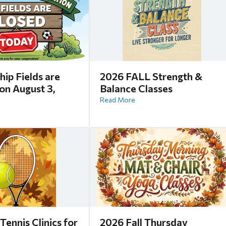
hip Fields are
2026 FALL Strength &
n August 3,
Balance Classes
Read More
Tennis Clinics for
2026 Fall Thursday