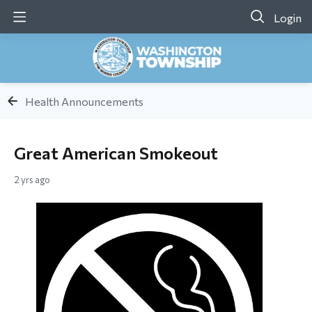
Login
Health Announcements
Great American Smokeout
2 yrs ago