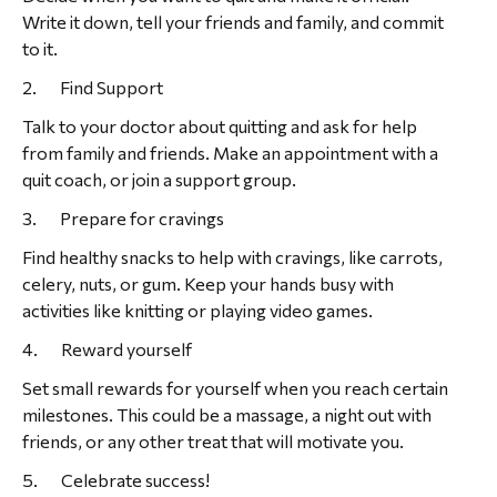
Write it down, tell your friends and family, and commit
to it.
2. Find Support
Talk to your doctor about quitting and ask for help
from family and friends. Make an appointment with a
quit coach, or join a support group.
3. Prepare for cravings
Find healthy snacks to help with cravings, like carrots,
celery, nuts, or gum. Keep your hands busy with
activities like knitting or playing video games.
4. Reward yourself
Set small rewards for yourself when you reach certain
milestones. This could be a massage, a night out with
friends, or any other treat that will motivate you.
5. Celebrate success!