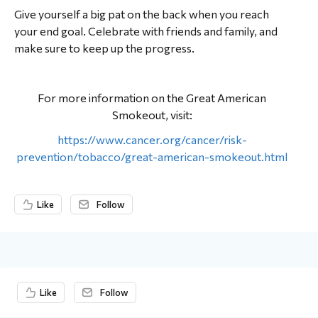
Give yourself a big pat on the back when you reach
your end goal. Celebrate with friends and family, and
make sure to keep up the progress.
For more information on the Great American
Smokeout, visit:
https://www.cancer.org/cancer/risk-
prevention/tobacco/great-american-smokeout.html
Like
Follow
Content aside
Like
Follow