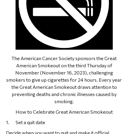
The American Cancer Society sponsors the Great
American Smokeout on the third Thursday of
November (November 16, 2023), challenging
smokers to give up cigarettes for 24 hours. Every year
the Great American Smokeout draws attention to
preventing deaths and chronic illnesses caused by
smoking.
How to Celebrate Great American Smokeout
1. Set a quit date
Decide when you want to quit and make it official.