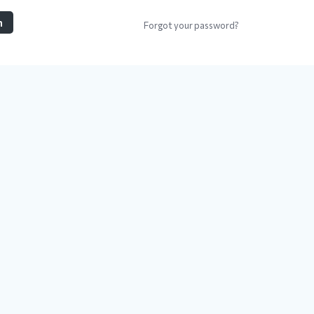
n
Forgot your password?