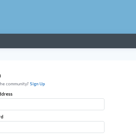
n
the community?
Sign Up
ddress
rd