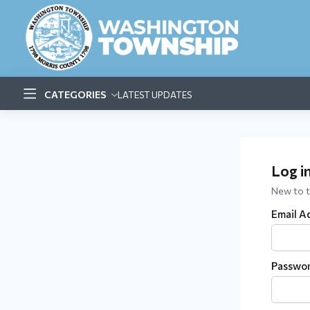
CATEGORIES
LATEST UPDATES
Log i
New to 
Email A
Passwo