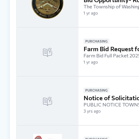
The Township of Washingt
1 yr ago
PURCHASING
Farm Bid Request f
Farm Bid Full Packet 2
1 yr ago
PURCHASING
Notice of Solicitat
PUBLIC NOTICE TOWNS
3 yrs ago