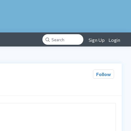
Sign Up
Login
Search
Follow