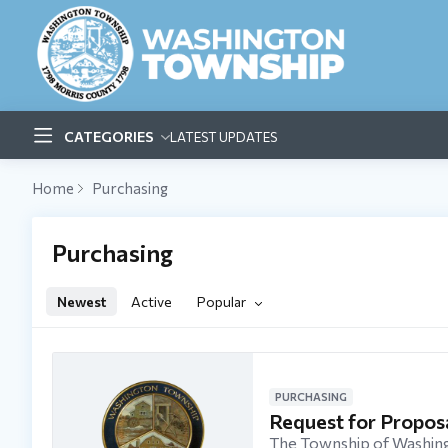
CATEGORIES
LATEST UPDATES
Home
Purchasing
Purchasing Category
Purchasing
Newest
Active
Popular
PURCHASING
Request for Propo
The Township of Washing