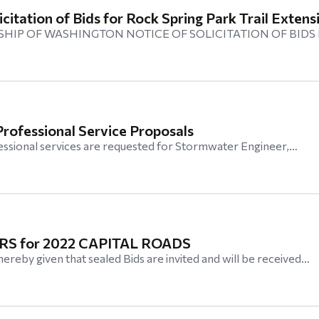
icitation of Bids for Rock Spring Park Trail Extens
HIP OF WASHINGTON NOTICE OF SOLICITATION OF BIDS
rofessional Service Proposals
essional services are requested for Stormwater Engineer,…
S for 2022 CAPITAL ROADS
eby given that sealed Bids are invited and will be received…