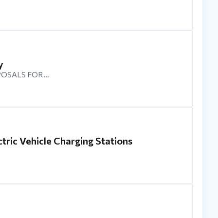
y
POSALS FOR…
tric Vehicle Charging Stations