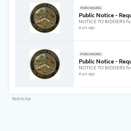
PURCHASING
Public Notice - Req
NOTICE TO BIDDERS for
4 yrs ago
PURCHASING
Public Notice - Re
NOTICE TO BIDDERS fo
4 yrs ago
Back to top