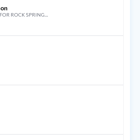
ion
 FOR ROCK SPRING…