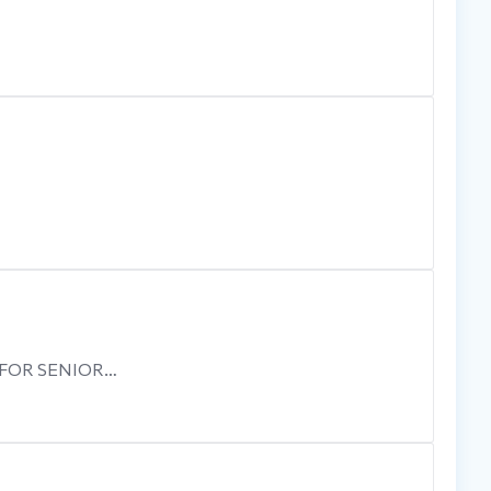
 FOR SENIOR…