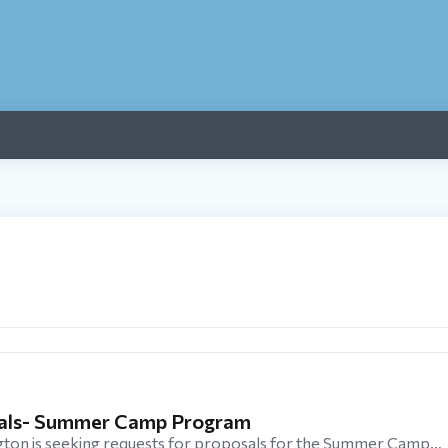
sals- Summer Camp Program
ton is seeking requests for proposals for the Summer Camp…