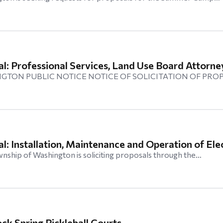
l: Professional Services, Land Use Board Attorne
GTON PUBLIC NOTICE NOTICE OF SOLICITATION OF PRO
l: Installation, Maintenance and Operation of Elec
hip of Washington is soliciting proposals through the…
ck Spring Pickleball Courts