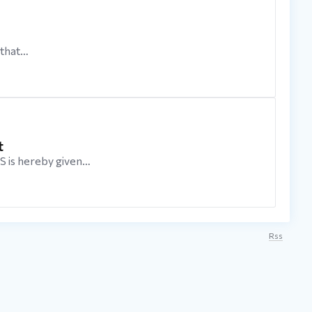
that…
t
s hereby given…
Rss