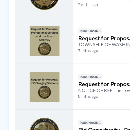
2 mths ago
PURCHASING
Request for Proposa
TOWNSHIP OF WASHIN
7 mths ago
PURCHASING
Request for Proposa
NOTICE OF RFP The Towns
8 mths ago
PURCHASING
Bid Opportunity- Ro