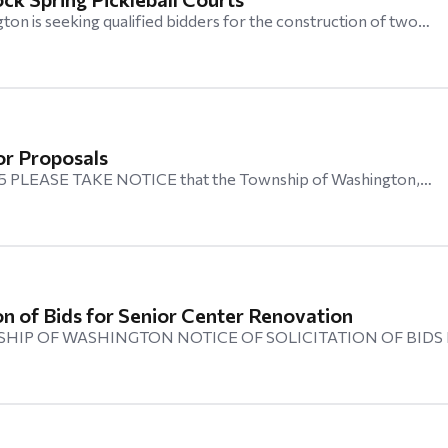
on is seeking qualified bidders for the construction of two…
or Proposals
025 PLEASE TAKE NOTICE that the Township of Washington,…
ion of Bids for Senior Center Renovation
HIP OF WASHINGTON NOTICE OF SOLICITATION OF BIDS