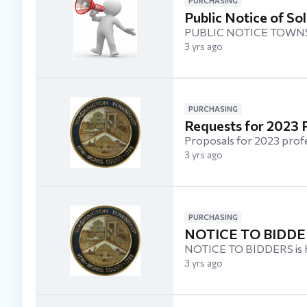
PURCHASING
Public Notice of Sol
PUBLIC NOTICE TOWNS
3 yrs ago
PURCHASING
Requests for 2023 P
Proposals for 2023 prof
3 yrs ago
PURCHASING
NOTICE TO BIDDER
NOTICE TO BIDDERS is her
3 yrs ago