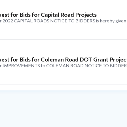
uest for Bids for Capital Road Projects
 2022 CAPITAL ROADS NOTICE TO BIDDERS is hereby given 
quest for Bids for Coleman Road DOT Grant Projec
r IMPROVEMENTS to COLEMAN ROAD NOTICE TO BIDDERS i