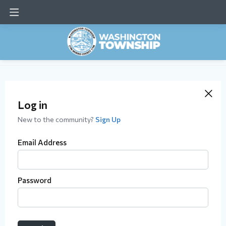
Log in
New to the community?
Sign Up
Email Address
Password