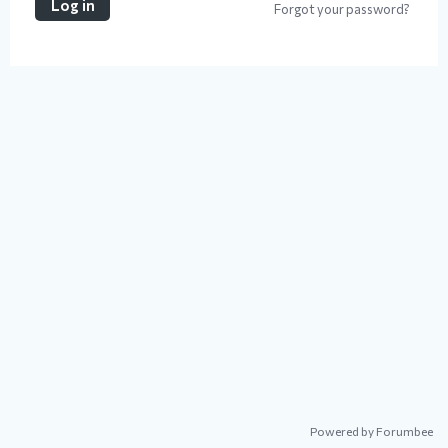
Log in
Forgot your password?
Powered by Forumbee