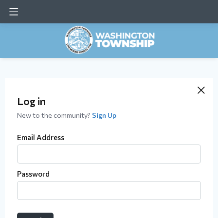
Log in
New to the community?
Sign Up
Email Address
Password