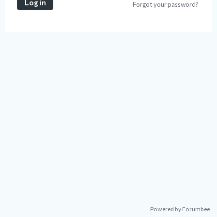
Log in
Forgot your password?
Powered by Forumbee