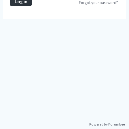
Log in
Forgot your password?
Powered by Forumbee