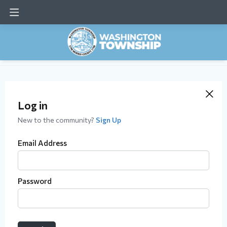
Log in
New to the community?
Sign Up
Email Address
Password