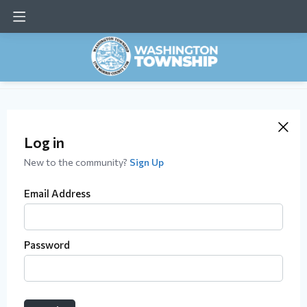
Log in
New to the community?
Sign Up
Email Address
Password