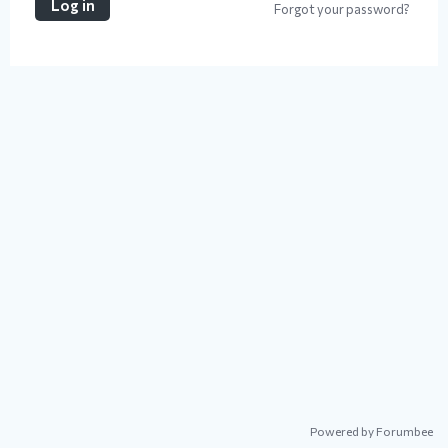
Log in
Forgot your password?
Powered by Forumbee