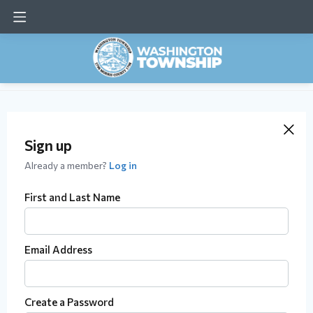
Sign up
Already a member?
Log in
First and Last Name
Email Address
Create a Password