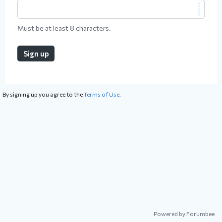
Must be at least 8 characters.
Sign up
By signing up you agree to the
Terms of Use.
Powered by Forumbee