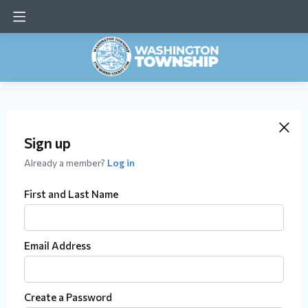
Sign up
Already a member?
Log in
First and Last Name
Email Address
Create a Password