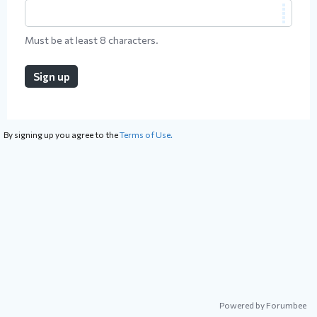
Must be at least 8 characters.
Sign up
By signing up you agree to the
Terms of Use.
Powered by Forumbee