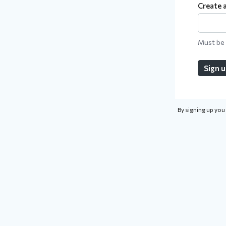
Create 
Must be 
Sign 
By signing up you