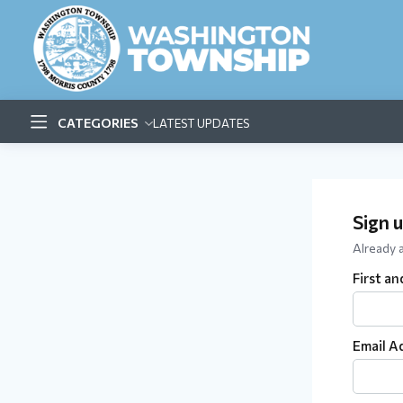
CATEGORIES
LATEST UPDATES
Sign 
Already
First a
Email A