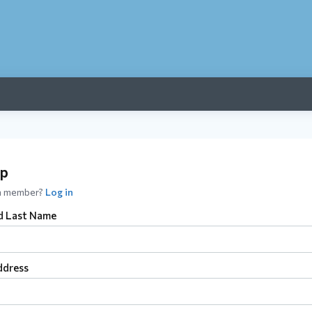
up
 a member?
Log in
nd Last Name
ddress