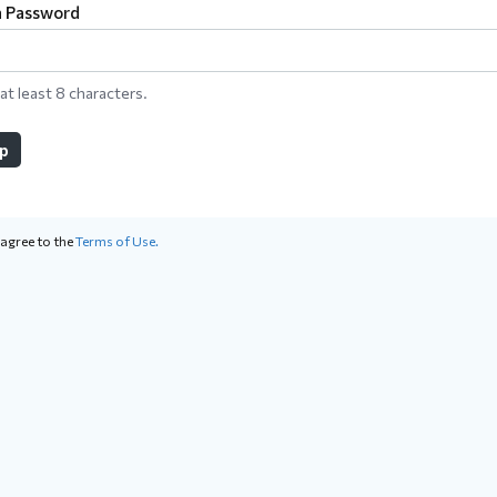
a Password
at least 8 characters.
up
 agree to the
Terms of Use.