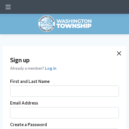
Sign up
Already a member?
Log in
First and Last Name
Email Address
Create a Password