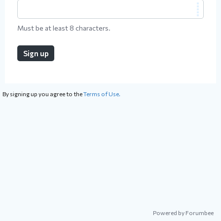
Must be at least 8 characters.
Sign up
By signing up you agree to the
Terms of Use.
Powered by Forumbee