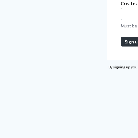
Create 
Must be 
Sign 
By signing up you