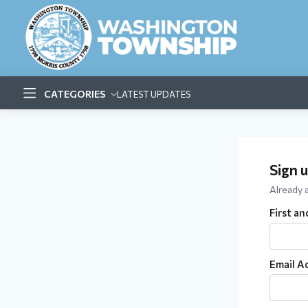
CATEGORIES
LATEST UPDATES
Sign 
Already
First a
Email A