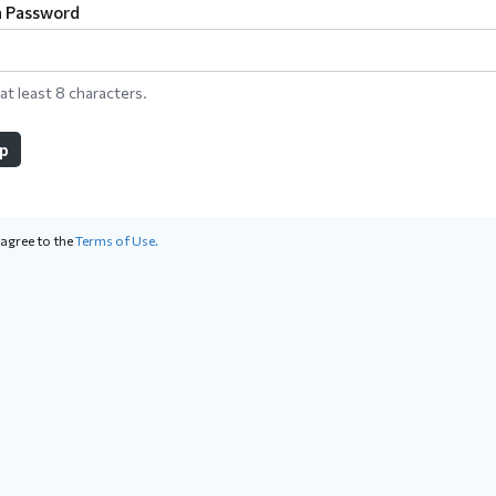
a Password
at least 8 characters.
up
 agree to the
Terms of Use.