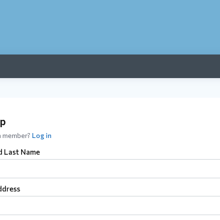
up
 a member?
Log in
nd Last Name
ddress