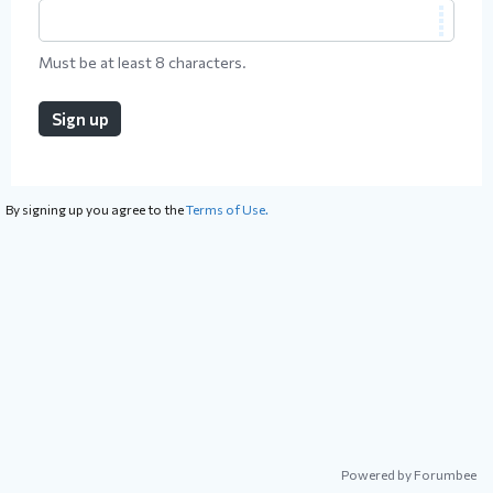
Must be at least 8 characters.
Sign up
By signing up you agree to the
Terms of Use.
Powered by Forumbee