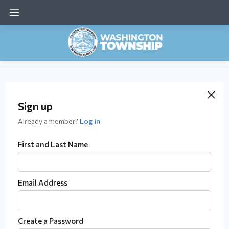
Sign up
Already a member?
Log in
First and Last Name
Email Address
Create a Password