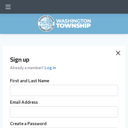
Sign up
Already a member?
Log in
First and Last Name
Email Address
Create a Password