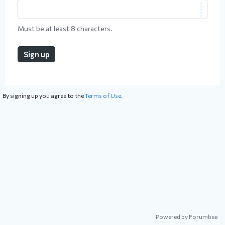
Must be at least 8 characters.
Sign up
By signing up you agree to the
Terms of Use.
Powered by Forumbee