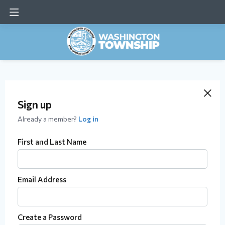
Sign up
Already a member?
Log in
First and Last Name
Email Address
Create a Password