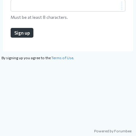
Must be at least 8 characters.
Sign up
By signing up you agree to the
Terms of Use.
Powered by Forumbee