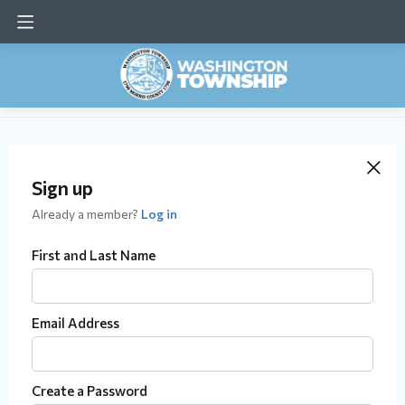
Sign up
Already a member?
Log in
First and Last Name
Email Address
Create a Password