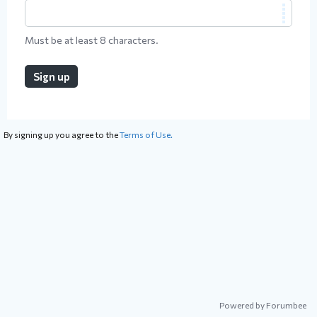
Must be at least 8 characters.
Sign up
By signing up you agree to the
Terms of Use.
Powered by Forumbee