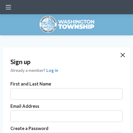
Sign up
Already a member?
Log in
First and Last Name
Email Address
Create a Password