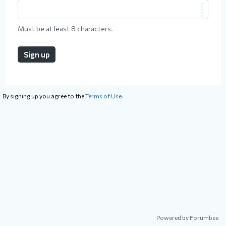
Must be at least 8 characters.
Sign up
By signing up you agree to the
Terms of Use.
Powered by Forumbee