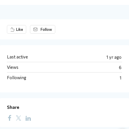
Content aside
Like
Follow
Last active
1 yr ago
Views
6
Following
1
Share