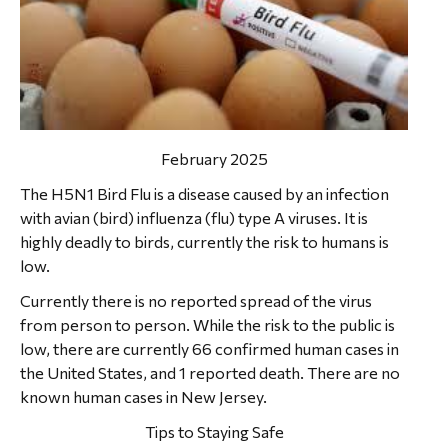
February 2025
The H5N1 Bird Flu is a disease caused by an infection
with avian (bird) influenza (flu) type A viruses. It is
highly deadly to birds, currently the risk to humans is
low.
Currently there is no reported spread of the virus
from person to person. While the risk to the public is
low, there are currently 66 confirmed human cases in
the United States, and 1 reported death. There are no
known human cases in New Jersey.
Tips to Staying Safe