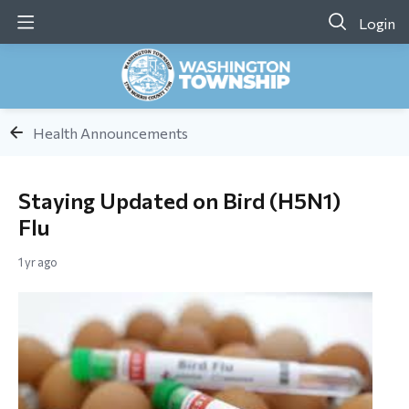
Login
Health Announcements
Staying Updated on Bird (H5N1)
Flu
1 yr ago