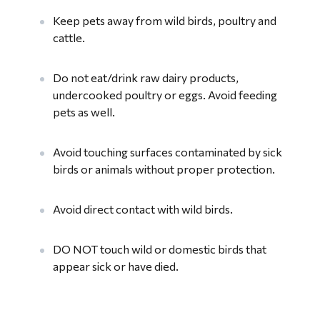
Keep pets away from wild birds, poultry and
cattle.
Do not eat/drink raw dairy products,
undercooked poultry or eggs. Avoid feeding
pets as well.
Avoid touching surfaces contaminated by sick
birds or animals without proper protection.
Avoid direct contact with wild birds.
DO NOT touch wild or domestic birds that
appear sick or have died.