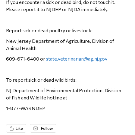
If you encounter a sick or dead bird, do not touch it.
Please report it to NJDEP or NJDA immediately.
Report sick or dead poultry or livestock:
New Jersey Department of Agriculture, Division of
Animal Health
609-671-6400 or
state.veterinarian@ag.nj.gov
To report sick or dead wild birds:
NJ Department of Environmental Protection, Division
of Fish and Wildlife hotline at
1-877-WARNDEP
Like
Follow