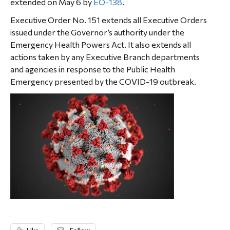
extended on May 6 by
EO-138
.
Executive Order No. 151 extends all Executive Orders
issued under the Governor’s authority under the
Emergency Health Powers Act. It also extends all
actions taken by any Executive Branch departments
and agencies in response to the Public Health
Emergency presented by the COVID-19 outbreak.