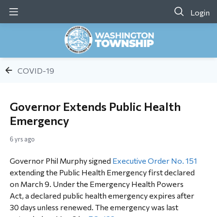
Login
COVID-19
Governor Extends Public Health
Emergency
6 yrs ago
Governor Phil Murphy signed
Executive Order No. 151
extending the Public Health Emergency first declared
on March 9. Under the Emergency Health Powers
Act, a declared public health emergency expires after
30 days unless renewed. The emergency was last