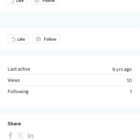
Like
Follow
Content aside
Like
Follow
Last active
6 yrs ago
Views
10
Following
1
Share