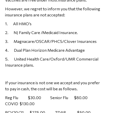
However, we regret to inform you that the following
insurance plans are not accepted:
1. All HMO’s
2. NJ Family Care /Medicaid Insurance.
3. Magnacare/OSCAR/PHCS/Clover Insurances
4. Dual Plan Horizon Medicare Advantage
5. United Health Care/Oxford/UMR Commercial
Insurance plans.
If your insurance is not one we accept and you prefer
to pay in cash, the cost will be as follows.
Reg Flu $30.00 Senior Flu $80.00
COVID $130.00
PCV20/21 $275.00 TDAP $50.00