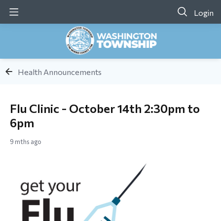
Login
Health Announcements
Flu Clinic - October 14th 2:30pm to
6pm
9 mths ago