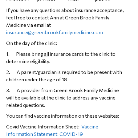
If you have any questions about insurance acceptance,
feel free to contact Ann at Green Brook Family
Medicine via email at
insurance@greenbrookfamilymedicine.com
On the day of the clinic:
1. Please bring
all
insurance cards to the clinic to
determine eligibility.
2. A parent/guardian is required to be present with
children under the age of 18.
3. A provider from Green Brook Family Medicine
will be available at the clinic to address any vaccine
related questions.
You can find vaccine information on these websites:
Covid Vaccine Information Sheet:
Vaccine
Information Statement: COVID-19