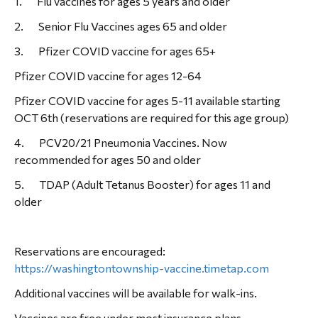
1. Flu vaccines for ages 5 years and older
2. Senior Flu Vaccines ages 65 and older
3. Pfizer COVID vaccine for ages 65+
Pfizer COVID vaccine for ages 12-64
Pfizer COVID vaccine for ages 5-11 available starting
OCT 6th (reservations are required for this age group)
4. PCV20/21 Pneumonia Vaccines. Now
recommended for ages 50 and older
5. TDAP (Adult Tetanus Booster) for ages 11 and
older
Reservations are encouraged:
https://washingtontownship-vaccine.timetap.com
Additional vaccines will be available for walk-ins.
Vaccines are free under most insurance plans.