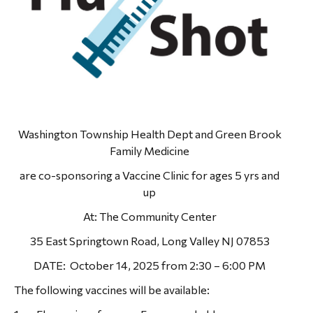
Washington Township Health Dept and Green Brook
Family Medicine
are co-sponsoring a Vaccine Clinic for ages 5 yrs and
up
At: The Community Center
35 East Springtown Road, Long Valley NJ 07853
DATE: October 14, 2025 from 2:30 – 6:00 PM
The following vaccines will be available: