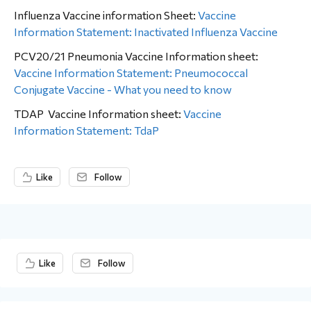
Influenza Vaccine information Sheet:
Vaccine
Information Statement: Inactivated Influenza Vaccine
PCV20/21 Pneumonia Vaccine Information sheet:
Vaccine Information Statement: Pneumococcal
Conjugate Vaccine - What you need to know
TDAP Vaccine Information sheet:
Vaccine
Information Statement: TdaP
Like
Follow
Content aside
Like
Follow