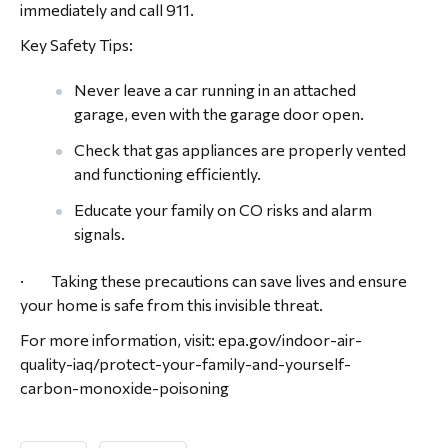
immediately and call 911.
Key Safety Tips:
Never leave a car running in an attached
garage, even with the garage door open.
Check that gas appliances are properly vented
and functioning efficiently.
Educate your family on CO risks and alarm
signals.
· Taking these precautions can save lives and ensure
your home is safe from this invisible threat.
For more information, visit: epa.gov/indoor-air-
quality-iaq/protect-your-family-and-yourself-
carbon-monoxide-poisoning