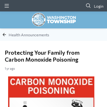
Login
Health Announcements
Protecting Your Family from
Carbon Monoxide Poisoning
1 yr ago