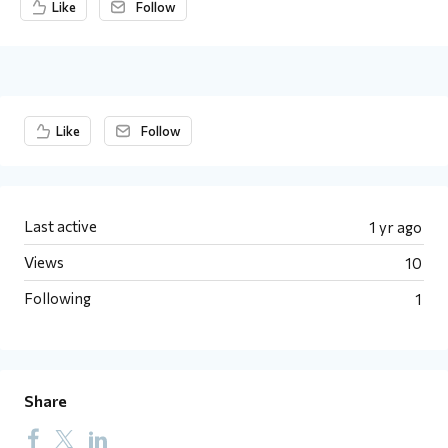
Like
Follow
Content aside
Like
Follow
Last active
1 yr ago
Views
10
Following
1
Share