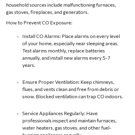
household sources include malfunctioning furnaces,
gas stoves, fireplaces, and generators.
How to Prevent CO Exposure:
Install CO Alarms: Place alarms on every level
of your home, especially near sleeping areas.
Test alarms monthly, replace batteries
annually, and install new alarms every 5-7
years.
Ensure Proper Ventilation: Keep chimneys,
flues, and vents clean and free from debris or
snow. Blocked ventilation can trap CO indoors.
Service Appliances Regularly: Have
professionals inspect and maintain furnaces,
water heaters, gas stoves, and other fuel-
burning appliances annually.