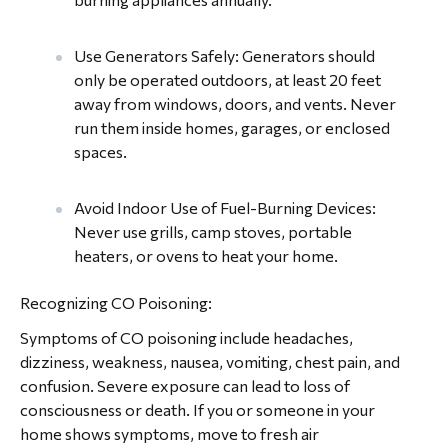
Use Generators Safely: Generators should
only be operated outdoors, at least 20 feet
away from windows, doors, and vents. Never
run them inside homes, garages, or enclosed
spaces.
Avoid Indoor Use of Fuel-Burning Devices:
Never use grills, camp stoves, portable
heaters, or ovens to heat your home.
Recognizing CO Poisoning:
Symptoms of CO poisoning include headaches,
dizziness, weakness, nausea, vomiting, chest pain, and
confusion. Severe exposure can lead to loss of
consciousness or death. If you or someone in your
home shows symptoms, move to fresh air