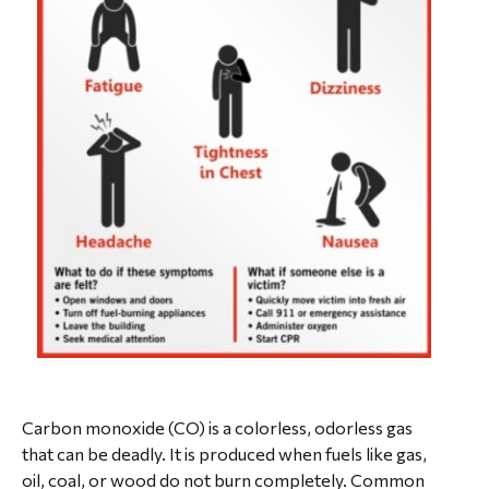
Carbon monoxide (CO) is a colorless, odorless gas
that can be deadly. It is produced when fuels like gas,
oil, coal, or wood do not burn completely. Common