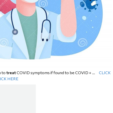
n to
treat
COVID symptoms if found to be COVID + …
CLICK
ICK HERE