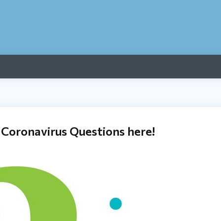
 Coronavirus Questions here!