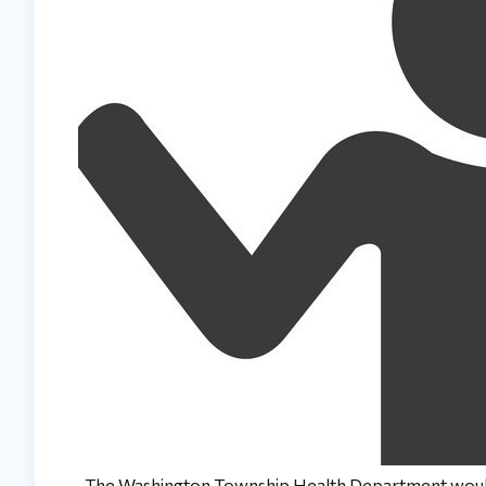
The Washington Township Health Department would 