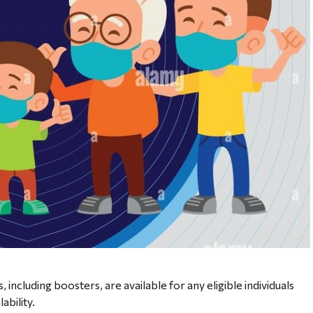
including boosters, are available for any eligible individuals
lability.