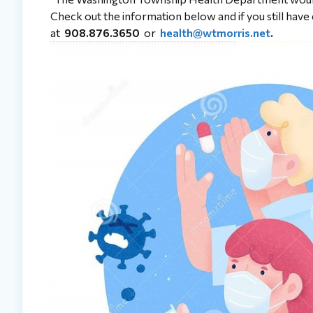
Check out the information below and if you still hav
at
908.876.3650
or
health@wtmorris.net
.