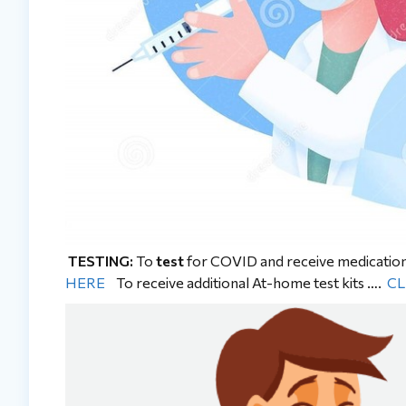
TESTING:
To
test
for COVID and receive medicatio
HERE
To receive additional At-home test kits ….
CL