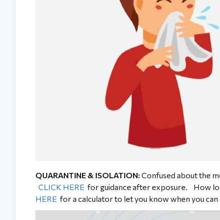
QUARANTINE & ISOLATION:
Confused about the mo
CLICK HERE
for guidance after exposure. How lo
HERE
for a calculator to let you know when you can 