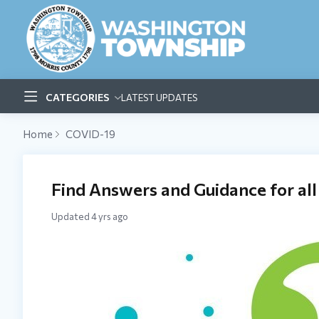
CATEGORIES
LATEST UPDATES
Home
COVID-19
Find Answers and Guidance for all
Updated
4 yrs ago