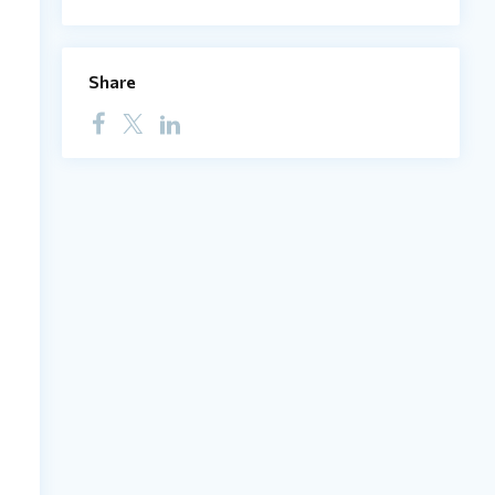
Share