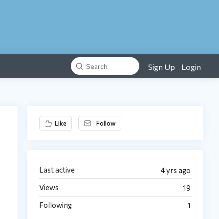
Sign Up
Login
Search
Content aside
Like
Follow
Last active
4 yrs ago
Views
19
Following
1