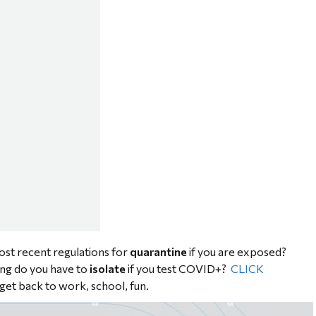
st recent regulations for
quarantine
if you are exposed?
ng do you have to
isolate
if you test COVID+?
CLICK
get back to work, school, fun.