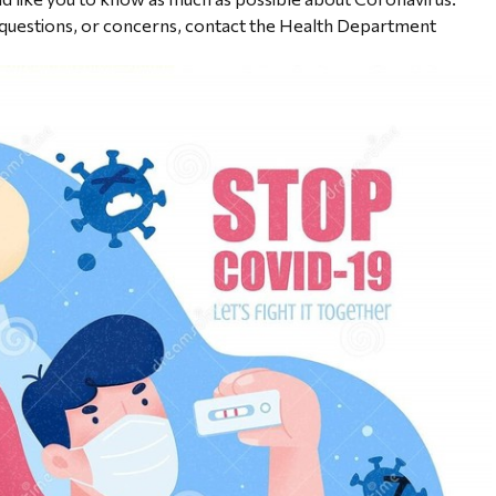
e questions, or concerns, contact the Health Department