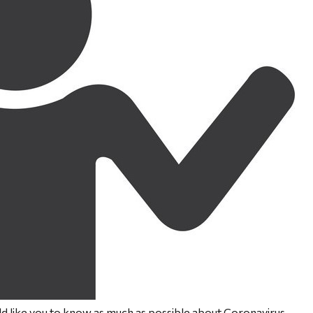
like you to know as much as possible about Coronavirus.