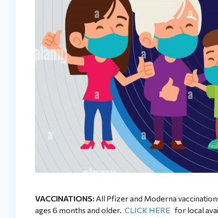
VACCINATIONS:
All Pfizer and Moderna vaccinations, 
ages 6 months and older.
CLICK HERE
for local avai