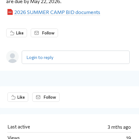
are due by May 22, 2026.
2026 SUMMER CAMP BID documents
Like
Follow
Login to reply
Content aside
Like
Follow
Last active
3 mths ago
Views
19