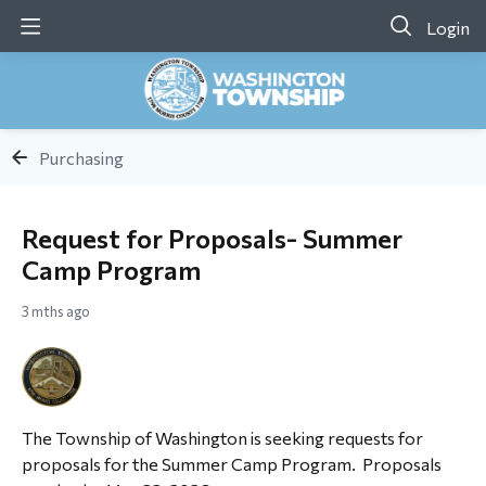
Login
Purchasing
Request for Proposals- Summer
Camp Program
3 mths ago
The Township of Washington is seeking requests for
proposals for the Summer Camp Program. Proposals