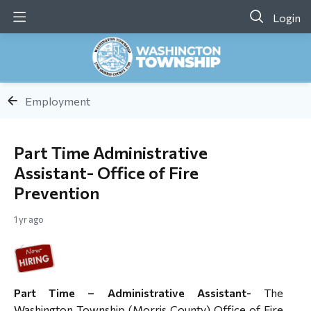
Login
Employment
Part Time Administrative
Assistant- Office of Fire
Prevention
1 yr ago
Part Time – Administrative Assistant-
The
Washington Township (Morris County) Office of Fire