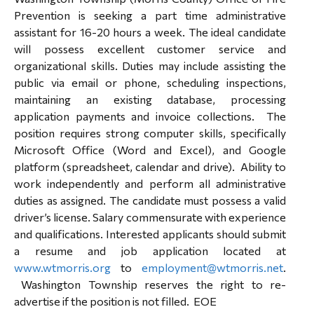
Prevention is seeking a part time administrative
assistant for 16-20 hours a week. The ideal candidate
will possess excellent customer service and
organizational skills. Duties may include assisting the
public via email or phone, scheduling inspections,
maintaining an existing database, processing
application payments and invoice collections. The
position requires strong computer skills, specifically
Microsoft Office (Word and Excel), and Google
platform (spreadsheet, calendar and drive). Ability to
work independently and perform all administrative
duties as assigned. The candidate must possess a valid
driver’s license. Salary commensurate with experience
and qualifications. Interested applicants should submit
a resume and job application located at
www.wtmorris.org
to
employment@wtmorris.net
.
Washington Township reserves the right to re-
advertise if the position is not filled. EOE