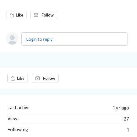
Like
Follow
Login to reply
Content aside
Like
Follow
Last active
1 yr ago
Views
27
Following
1