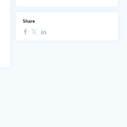
Share