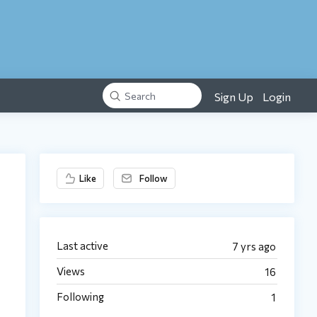
Sign Up
Login
Search
Content aside
Like
Follow
Last active
7 yrs ago
Views
16
Following
1