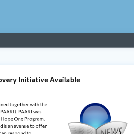
very Initiative Available
ned together with the
 (PAARI). PAARI was
eir Hope One Program.
d is an avenue to offer
e can respond to