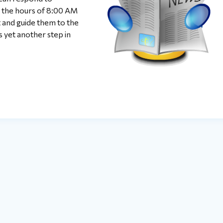
the hours of 8:00 AM
t and guide them to the
s yet another step in