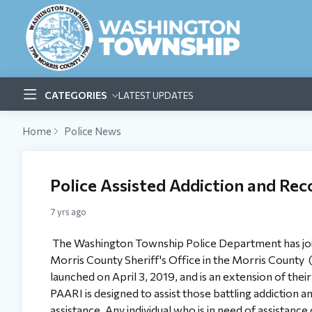
CATEGORIES
LATEST UPDATES
Home
Police News
Police Assisted Addiction and Reco
7 yrs ago
The Washington Township Police Department has joi
Morris County Sheriff's Office in the Morris County
launched on April 3, 2019, and is an extension of th
PAARI is designed to assist those battling addiction an
assistance. Any individual who is in need of assistanc