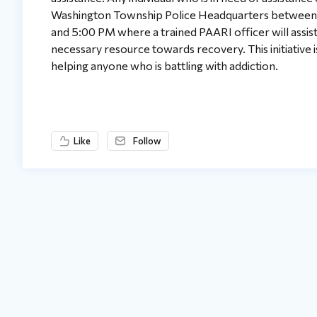
Washington Township Police Headquarters between 
and 5:00 PM where a trained PAARI officer will assis
necessary resource towards recovery. This initiative i
helping anyone who is battling with addiction.
Like
Follow