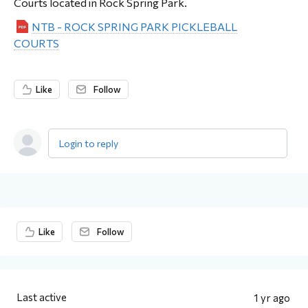
Courts located in Rock Spring Park.
NTB - ROCK SPRING PARK PICKLEBALL
COURTS
Like
Follow
Login to reply
Content aside
Like
Follow
Last active
1 yr ago