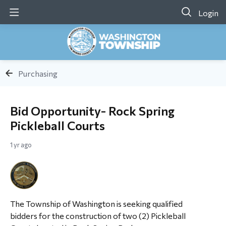
Login
Purchasing
Bid Opportunity- Rock Spring
Pickleball Courts
1 yr ago
The Township of Washington is seeking qualified
bidders for the construction of two (2) Pickleball