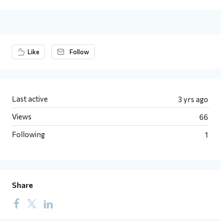
Content aside
Like
Follow
Last active
3 yrs ago
Views
66
Following
1
Share