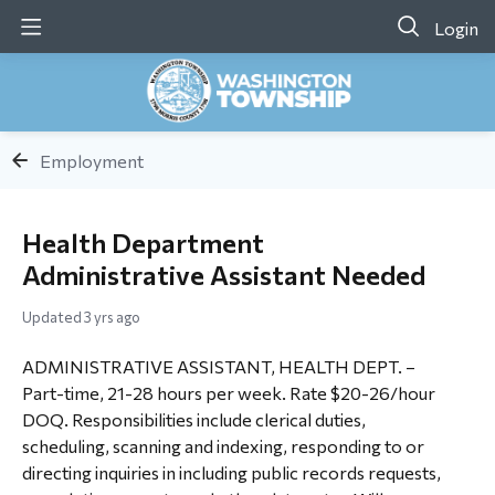
Login
Employment
Health Department
Administrative Assistant Needed
Updated
3 yrs ago
ADMINISTRATIVE ASSISTANT, HEALTH DEPT. –
Part-time, 21-28 hours per week. Rate $20-26/hour
DOQ. Responsibilities include clerical duties,
scheduling, scanning and indexing, responding to or
directing inquiries in including public records requests,