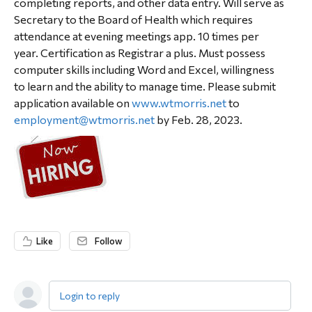
completing reports, and other data entry. Will serve as
Secretary to the Board of Health which requires
attendance at evening meetings app. 10 times per
year. Certification as Registrar a plus. Must possess
computer skills including Word and Excel, willingness
to learn and the ability to manage time. Please submit
application available on
www.wtmorris.net
to
employment@wtmorris.net
by Feb. 28, 2023.
Like
Follow
Login to reply