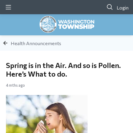
Login
Health Announcements
Spring is in the Air. And so is Pollen.
Here’s What to do.
4 mths ago