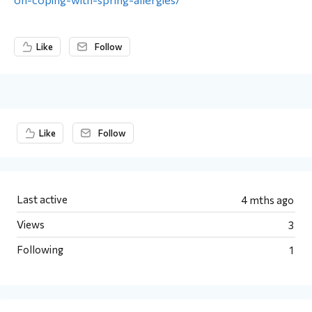
Like
Follow
Content aside
Like
Follow
Last active
4 mths ago
Views
3
Following
1