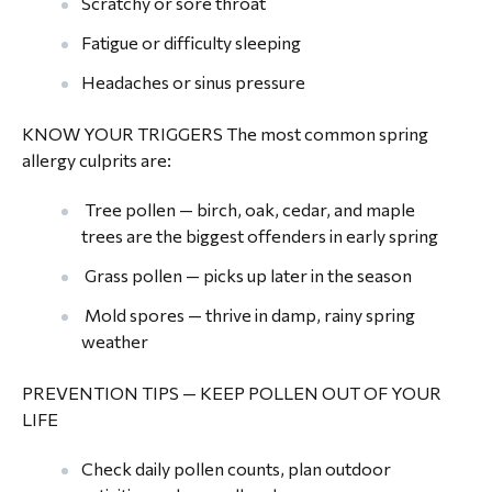
Scratchy or sore throat
Fatigue or difficulty sleeping
Headaches or sinus pressure
KNOW YOUR TRIGGERS The most common spring
allergy culprits are:
Tree pollen — birch, oak, cedar, and maple
trees are the biggest offenders in early spring
Grass pollen — picks up later in the season
Mold spores — thrive in damp, rainy spring
weather
PREVENTION TIPS — KEEP POLLEN OUT OF YOUR
LIFE
Check daily pollen counts, plan outdoor