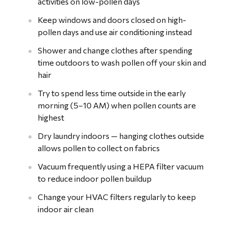
activities on low-pollen days
Keep windows and doors closed on high-
pollen days and use air conditioning instead
Shower and change clothes after spending
time outdoors to wash pollen off your skin and
hair
Try to spend less time outside in the early
morning (5–10 AM) when pollen counts are
highest
Dry laundry indoors — hanging clothes outside
allows pollen to collect on fabrics
Vacuum frequently using a HEPA filter vacuum
to reduce indoor pollen buildup
Change your HVAC filters regularly to keep
indoor air clean