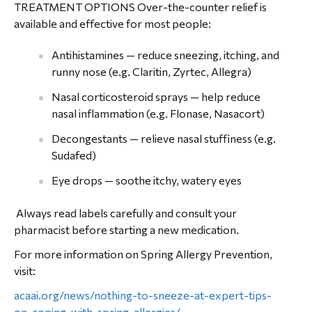
TREATMENT OPTIONS Over-the-counter relief is
available and effective for most people:
Antihistamines — reduce sneezing, itching, and
runny nose (e.g. Claritin, Zyrtec, Allegra)
Nasal corticosteroid sprays — help reduce
nasal inflammation (e.g. Flonase, Nasacort)
Decongestants — relieve nasal stuffiness (e.g.
Sudafed)
Eye drops — soothe itchy, watery eyes
Always read labels carefully and consult your
pharmacist before starting a new medication.
For more information on Spring Allergy Prevention,
visit:
acaai.org/news/nothing-to-sneeze-at-expert-tips-
on-coping-with-spring-allergies/