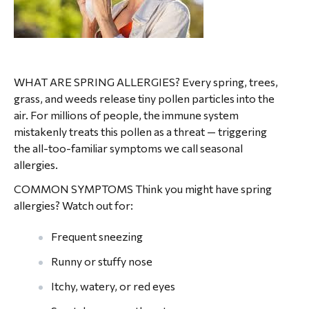
WHAT ARE SPRING ALLERGIES? Every spring, trees,
grass, and weeds release tiny pollen particles into the
air. For millions of people, the immune system
mistakenly treats this pollen as a threat — triggering
the all-too-familiar symptoms we call seasonal
allergies.
COMMON SYMPTOMS Think you might have spring
allergies? Watch out for:
Frequent sneezing
Runny or stuffy nose
Itchy, watery, or red eyes