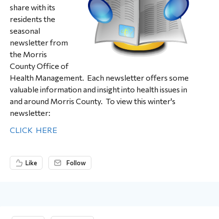
share with its
residents the
seasonal
newsletter from
the Morris
County Office of
Health Management. Each newsletter offers some
valuable information and insight into health issues in
and around Morris County. To view this winter's
newsletter:
CLICK HERE
Like
Follow
Content aside