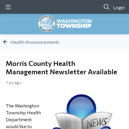
Login
Health Announcements
Morris County Health
Management Newsletter Available
7 yrs ago
The Washington
Township Health
Department
would like to