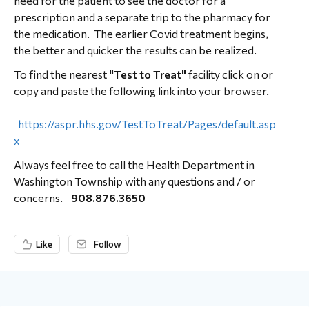
need for the patient to see the doctor for a
prescription and a separate trip to the pharmacy for
the medication. The earlier Covid treatment begins,
the better and quicker the results can be realized.
To find the nearest
"Test to Treat"
facility click on or
copy and paste the following link into your browser.
https://aspr.hhs.gov/TestToTreat/Pages/default.asp
x
Always feel free to call the Health Department in
Washington Township with any questions and / or
concerns.
908.876.3650
Like
Follow