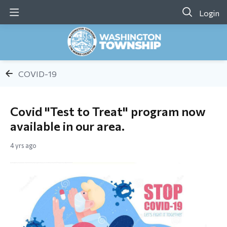
Login
COVID-19
Covid "Test to Treat" program now
available in our area.
4 yrs ago