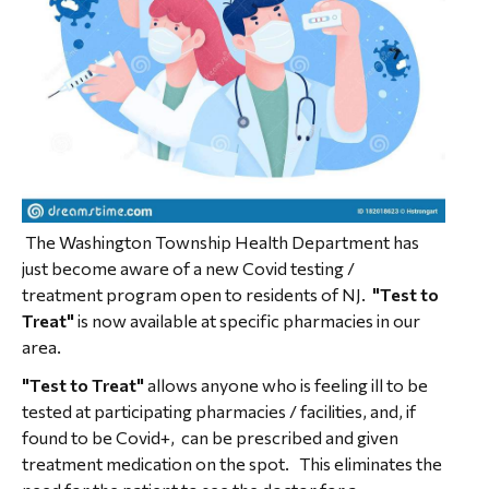
The Washington Township Health Department has
just become aware of a new Covid testing /
treatment program open to residents of NJ.
"Test to
Treat"
is now available at specific pharmacies in our
area.
"Test to Treat"
allows anyone who is feeling ill to be
tested at participating pharmacies / facilities, and, if
found to be Covid+, can be prescribed and given
treatment medication on the spot. This eliminates the