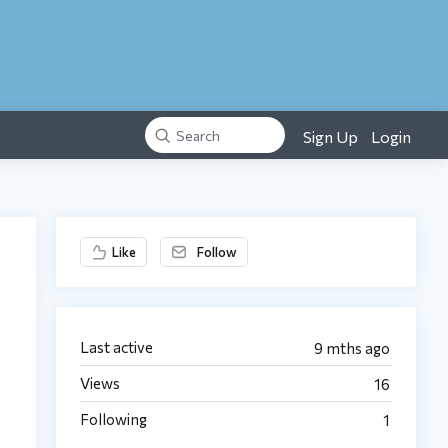
Sign Up
Login
Search
Content aside
Like
Follow
Last active
9 mths ago
Views
16
Following
1