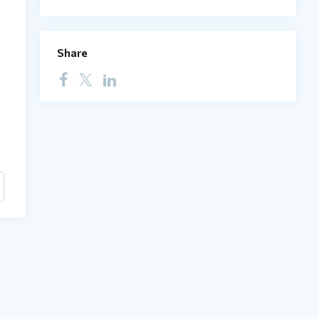
Share