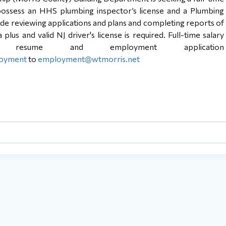
ossess an HHS plumbing inspector’s license and a Plumbing
lude reviewing applications and plans and completing reports of
lus and valid NJ driver's license is required. Full-time salary
 resume and employment application
loyment
to
employment@wtmorris.net