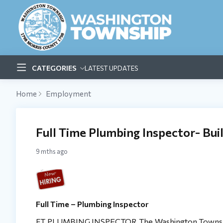
CATEGORIES
LATEST UPDATES
Home
Employment
Full Time Plumbing Inspector- Bu
9 mths ago
Full Time – Plumbing Inspector
FT PLUMBING INSPECTOR The Washington Township (