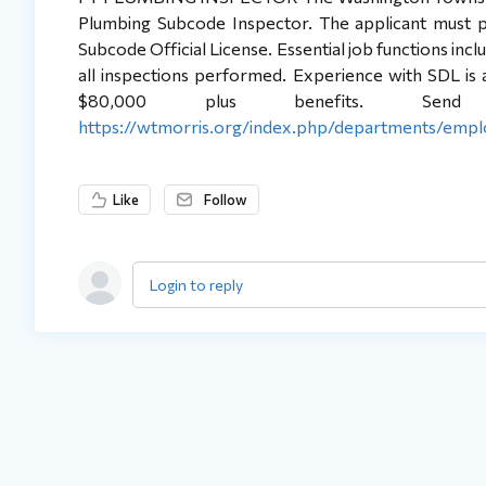
Plumbing Subcode Inspector. The applicant must p
Subcode Official License. Essential job functions inc
all inspections performed. Experience with SDL is a p
$80,000 plus benefits. Send
https://wtmorris.org/index.php/departments/emp
Like
Follow
Login to reply