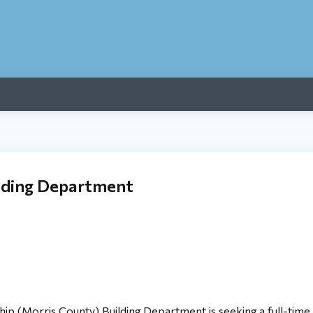
ilding Department
Morris County) Building Department is seeking a full-time