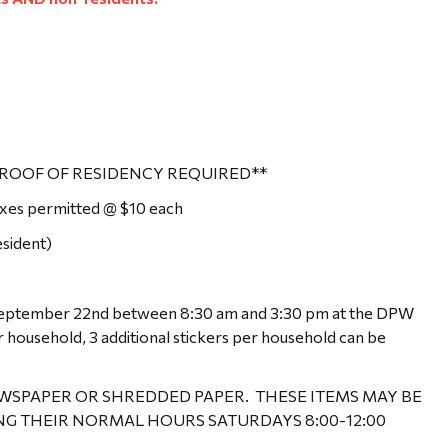
ROOF OF RESIDENCY REQUIRED**
boxes permitted @ $10 each
sident)
 September 22nd between 8:30 am and 3:30 pm at the DPW
r household, 3 additional stickers per household can be
EWSPAPER OR SHREDDED PAPER. THESE ITEMS MAY BE
NG THEIR NORMAL HOURS SATURDAYS 8:00-12:00