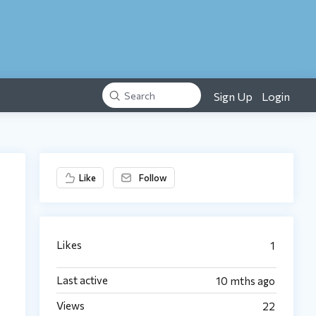
Sign Up
Login
Search
Content aside
Like
Follow
Likes
1
Last active
10 mths ago
Views
22