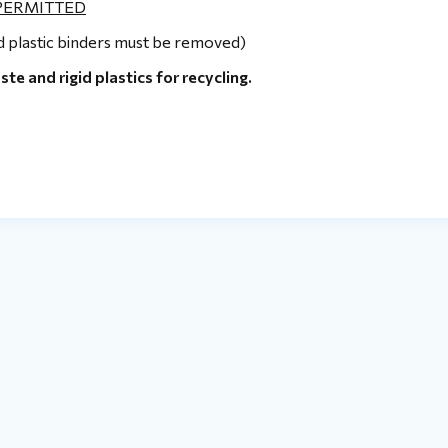
 PERMITTED
nd plastic binders must be removed)
 and rigid plastics for recycling.