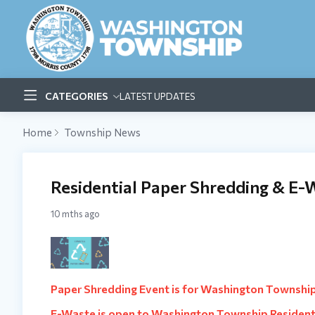
CATEGORIES
LATEST UPDATES
Home
Township News
Residential Paper Shredding & E-
10 mths ago
Paper Shredding Event is for Washington Townshi
E-Waste is open to Washington Township Resident