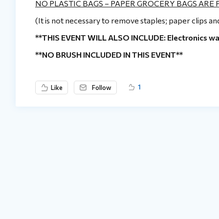
NO PLASTIC BAGS – PAPER GROCERY BAGS ARE
(It is not necessary to remove staples; paper clips a
**THIS EVENT WILL ALSO INCLUDE: Electronics waste
**NO BRUSH INCLUDED IN THIS EVENT**
1
Like
Follow