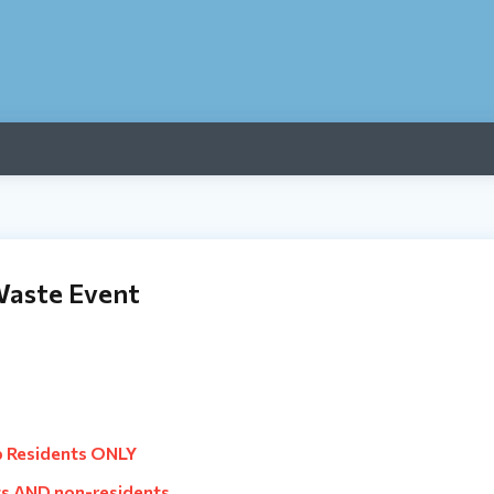
Waste Event
p Residents ONLY
s AND non-residents.