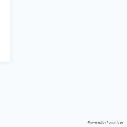
Powered by Forumbee