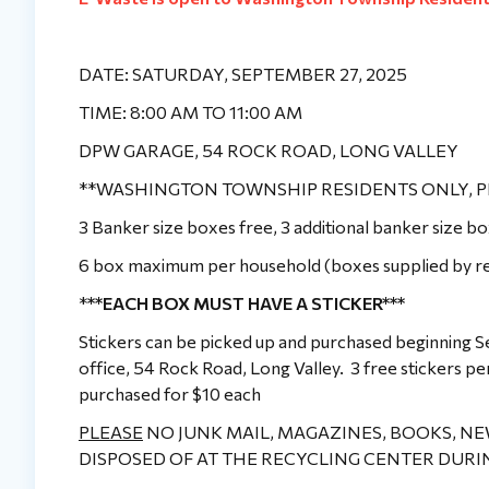
DATE: SATURDAY, SEPTEMBER 27, 2025
TIME: 8:00 AM TO 11:00 AM
DPW GARAGE, 54 ROCK ROAD, LONG VALLEY
**WASHINGTON TOWNSHIP RESIDENTS ONLY, P
3 Banker size boxes free, 3 additional banker size 
6 box maximum per household (boxes supplied by re
*
**EACH BOX MUST HAVE A STICKER***
Stickers can be picked up and purchased beginning
office, 54 Rock Road, Long Valley. 3 free stickers pe
purchased for $10 each
PLEASE
NO JUNK MAIL, MAGAZINES, BOOKS, N
DISPOSED OF AT THE RECYCLING CENTER DURI