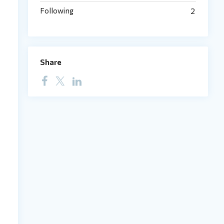
Following
2
Share