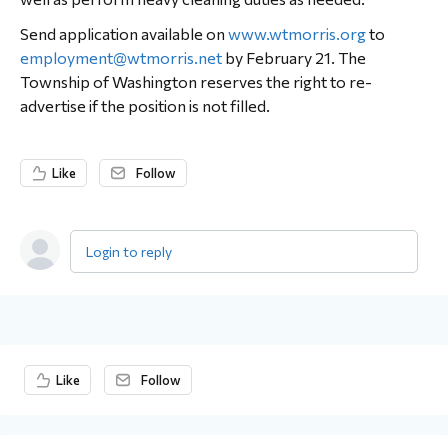
Send application available on
www.wtmorris.org
to
employment@wtmorris.net
by February 21. The
Township of Washington reserves the right to re-
advertise if the position is not filled.
Like
Follow
Login to reply
Content aside
Like
Follow