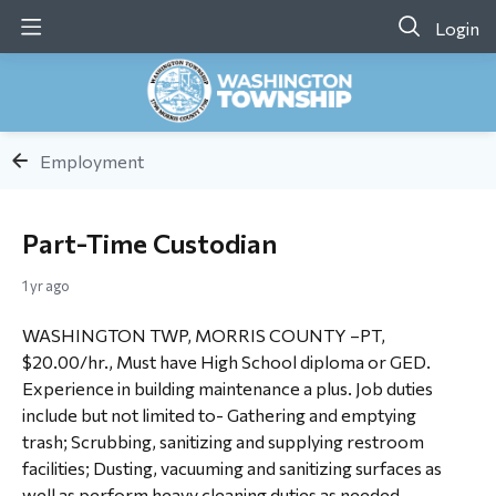
Login
Employment
Part-Time Custodian
1 yr ago
WASHINGTON TWP, MORRIS COUNTY –PT,
$20.00/hr., Must have High School diploma or GED.
Experience in building maintenance a plus. Job duties
include but not limited to- Gathering and emptying
trash; Scrubbing, sanitizing and supplying restroom
facilities; Dusting, vacuuming and sanitizing surfaces as
well as perform heavy cleaning duties as needed.